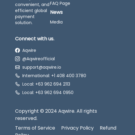
FAQ Page
convenient, and
efficient global
News
payment
Media
solution.
Connect with us.
Aqwire
@Aqwireofficial
support@aqwire.io
International: +1 408 400 3780
Local: +63 962 694 2113
Local: +63 962 694 0950
Copyright © 2024 Aqwire. All rights
reserved.
Terms of Service
Privacy Policy
Refund