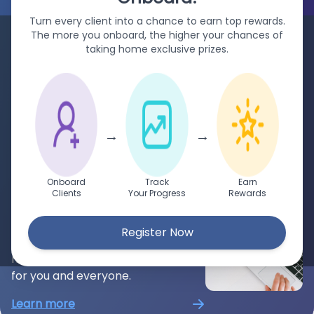
Turn every client into a chance to earn top rewards.
د.إ
For Enterprises
The more you onboard, the higher your chances of
taking home exclusive prizes.
Aqwire helps enterprises for their
billing, receiving, and managing
payments for your clients,
anywhere in the world.
→
→
Learn more
For Payers
Onboard
Track
Earn
Clients
Your Progress
Rewards
Easily make payments from
anywhere in the world. Aqwire
Register Now
accepts all major currencies to
make payments more convenient
for you and everyone.
Learn more