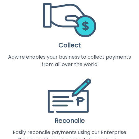
Collect
Aqwire enables your business to collect payments
from all over the world
Reconcile
Easily reconcile payments using our Enterprise