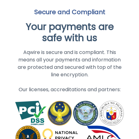
Secure and Compliant
Your payments are
safe with us
Aqwire is secure and is compliant. This
means all your payments and information
are protected and secured with top of the
line encryption.
Our licenses, accreditations and partners: