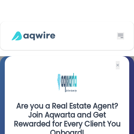
$
×
Seamless, Secure Payments
To the Philippines
Are you a Real Estate Agent?
Talk to Us
Join Aqwarta and Get
Rewarded for Every Client You
Onboard!