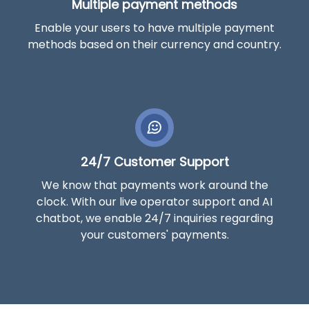
Multiple payment methods
Enable your users to have multiple payment
methods based on their currency and country.
24/7 Customer Support
We know that payments work around the
clock. With our live operator support and AI
chatbot, we enable 24/7 inquiries regarding
your customers' payments.