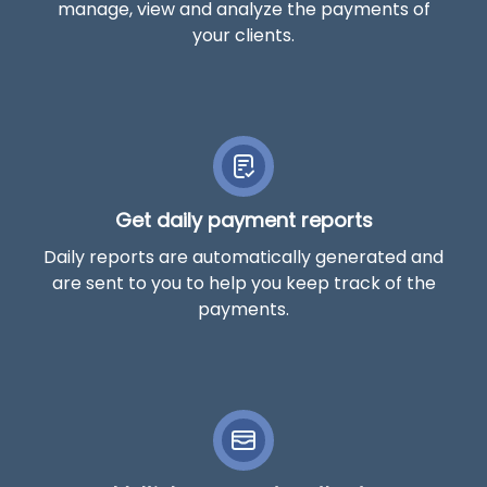
manage, view and analyze the payments of
your clients.
Get daily payment reports
Daily reports are automatically generated and
are sent to you to help you keep track of the
payments.