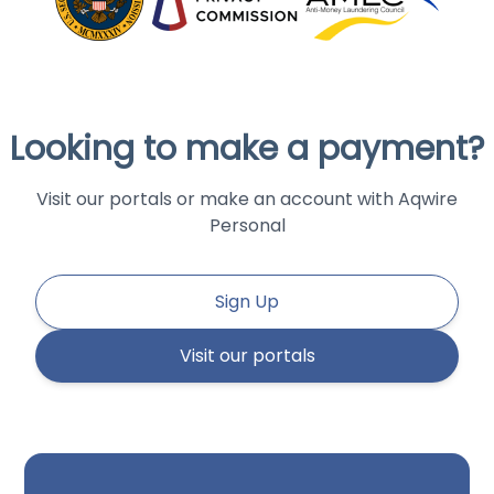
Looking to make a payment?
Visit our portals or make an account with Aqwire
Personal
Sign Up
Visit our portals