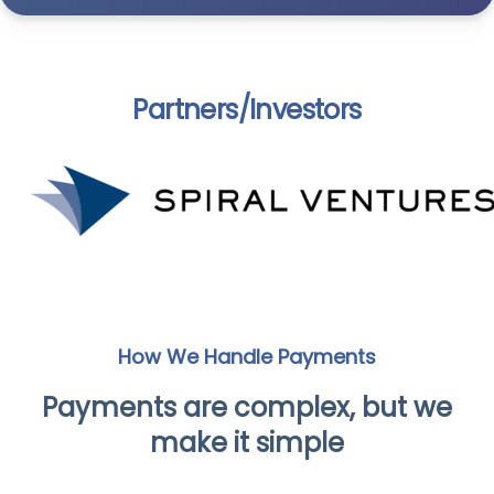
Partners/Investors
How We Handle Payments
Payments are complex, but we
make it simple