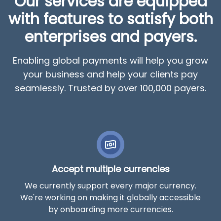
Our services are equipped
with features to satisfy both
enterprises and payers.
Enabling global payments will help you grow
your business and help your clients pay
seamlessly. Trusted by over 100,000 payers.
Accept multiple currencies
We currently support every major currency.
We're working on making it globally accessible
by onboarding more currencies.