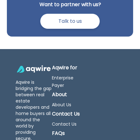
Want to partner with us?
Talk to us
Aqwire for
Enterprise
Aqwire is
Payer
bridging the gap
About
between real
estate
About Us
developers and
home buyers all
Contact Us
around the
Contact Us
world by
providing
FAQs
secure,