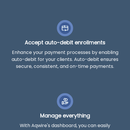
Accept auto-debit enrollments
Enhance your payment processes by enabling
auto-debit for your clients. Auto-debit ensures
secure, consistent, and on-time payments.
Manage everything
With Aqwire's dashboard, you can easily