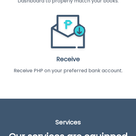
Dashboard to properly match your books.
Receive
Receive PHP on your preferred bank account.
Services